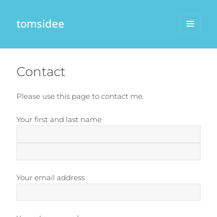
tomsidee
MENU
AND
WIDGETS
Contact
Please use this page to contact me.
Your first and last name
Your email address