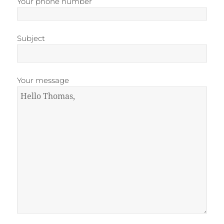
Your phone number
Subject
Your message