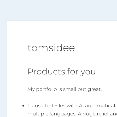
tomsidee
Products for you!
My portfolio is small but great.
Translated Files with AI
automatically 
multiple languages. A huge relief and