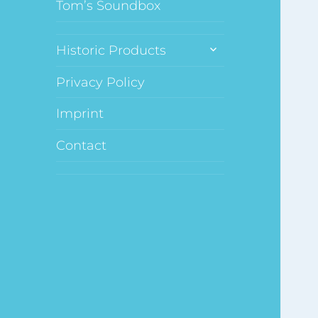
Tom’s Soundbox
expand
Historic Products
child
menu
Privacy Policy
Imprint
Contact