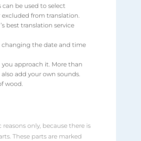
s can be used to select
 excluded from translation.
’s best translation service
or changing the date and time
you approach it. More than
 also add your own sounds.
of wood.
ic reasons only, because there is
arts. These parts are marked