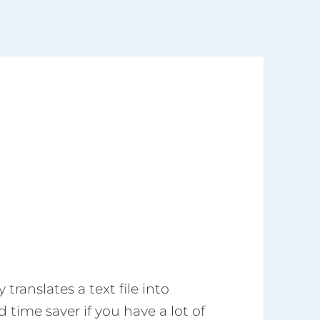
translates a text file into
 time saver if you have a lot of