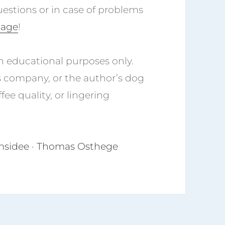
uestions or in case of problems
page
!
n educational purposes only.
s company, or the author’s dog
fee quality, or lingering
tomsidee · Thomas Osthege