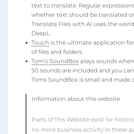
text to translate. Regular expression
whether text should be translated or
Translate Files with AI uses the world
DeepL.
Touch
is the ultimate application f
of files and folders.
Tom’s SoundBox
plays sounds when 
50 sounds are included and you can
Toms SoundBox is small and made 
Information about this website
Parts of this Website exist for histor
no more business activity in these p