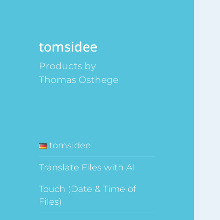
tomsidee
Products by
Thomas Osthege
tomsidee
Translate Files with AI
Touch (Date & Time of
Files)