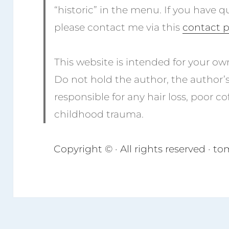
“historic” in the menu. If you have q
please contact me via this
contact 
This website is intended for your ow
Do not hold the author, the author’
responsible for any hair loss, poor cof
childhood trauma.
Copyright © · All rights reserved · 